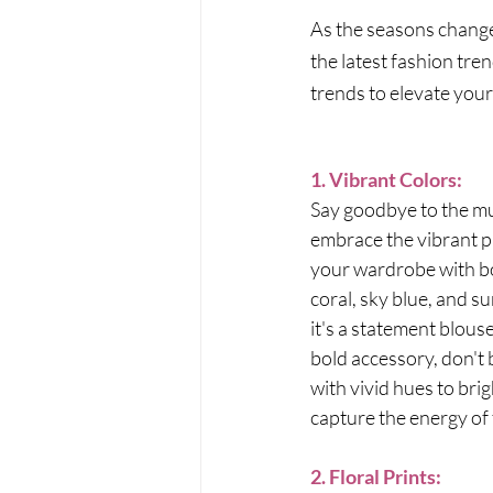
As the seasons change 
the latest fashion tre
trends to elevate your
1. Vibrant Colors:
Say goodbye to the mu
embrace the vibrant pa
your wardrobe with bol
coral, sky blue, and s
it's a statement blouse
bold accessory, don't 
with vivid hues to bri
capture the energy of
2. Floral Prints: