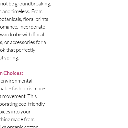
y not be groundbreaking, 
c and timeless. From 
otanicals, floral prints 
romance. Incorporate 
 wardrobe with floral 
s, or accessories for a 
ok that perfectly 
f spring.
on Choices:
g environmental 
nable fashion is more 
 a movement. This 
porating eco-friendly 
oices into your 
thing made from 
ike organic cotton, 