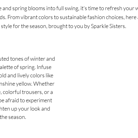
and spring blooms into full swing, it's time to refresh your
nds. From vibrant colors to sustainable fashion choices, here
 style for the season, brought to you by Sparkle Sisters.
ted tones of winter and 
lette of spring. Infuse 
d and lively colors like 
unshine yellow. Whether 
, colorful trousers, or a 
be afraid to experiment 
ghten up your look and 
 the season.