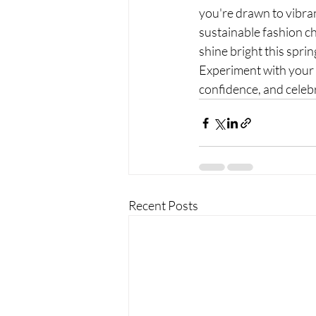
you're drawn to vibrant
sustainable fashion cho
shine bright this sprin
Experiment with your s
confidence, and celebra
Recent Posts