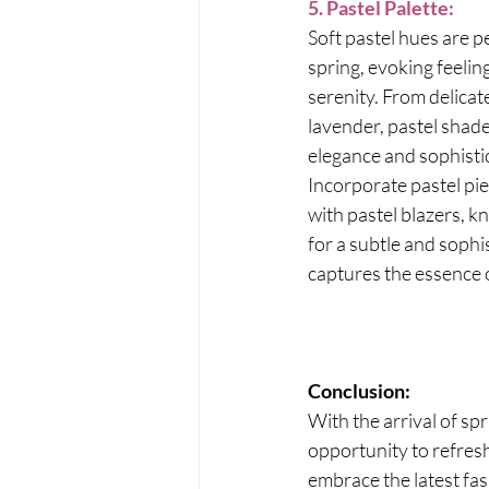
5. Pastel Palette:
Soft pastel hues are pe
spring, evoking feelin
serenity. From delicat
lavender, pastel shade
elegance and sophistic
Incorporate pastel pi
with pastel blazers, kn
for a subtle and sophis
captures the essence o
Conclusion:
With the arrival of sp
opportunity to refres
embrace the latest fa