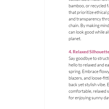
bamboo, or recycled f
that prioritize ethical
and transparency thro
chain. By making mindf
can look good while al
planet.
4. Relaxed Silhouett
Say goodbye to struct
hello to relaxed and e
spring. Embrace flowy
blazers, and loose-fitt
back yet stylish vibe. 
comfortable, relaxed s
for enjoying sunny day