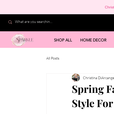
Chris
SHOP ALL
HOME DECOR
All Posts
Christina DiArcange
Spring F
Style Fo