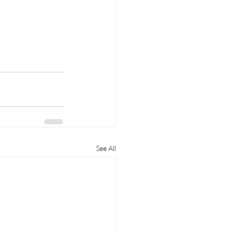
See All