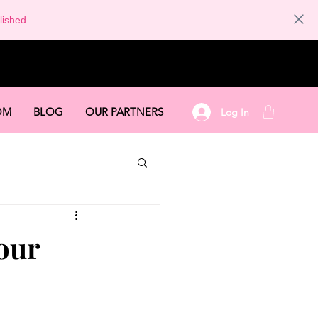
lished
OM
BLOG
OUR PARTNERS
Log In
our