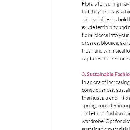
Florals for spring ma
but they're always chi
dainty daisies to bold b
exude femininity and 
floral pieces into your
dresses, blouses, skirt
fresh and whimsical lo
captures the essence o
3. Sustainable Fashi
In an era of increasin
consciousness, sustai
than just a trend—it's
spring, consider incor
and ethical fashion ch
wardrobe. Opt for clo
sustainable materials l