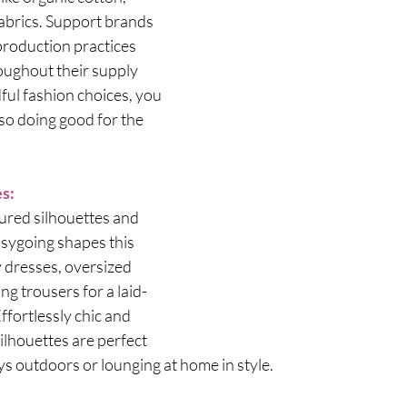
abrics. Support brands 
 production practices 
ughout their supply 
ul fashion choices, you 
so doing good for the 
es:
ured silhouettes and 
asygoing shapes this 
 dresses, oversized 
ing trousers for a laid-
Effortlessly chic and 
ilhouettes are perfect 
s outdoors or lounging at home in style.