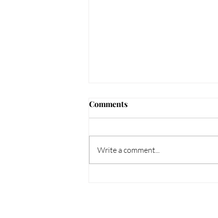
Comments
Write a comment...
Unveiling Elegance: Unique
Gift Ideas to Enchant Your
Loved Ones this February