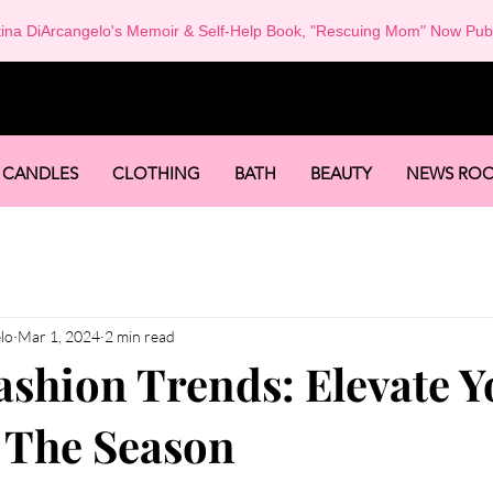
tina DiArcangelo's Memoir & Self-Help Book, "Rescuing Mom" Now Pub
-
CANDLES
CLOTHING
BATH
BEAUTY
NEWS RO
lo
Mar 1, 2024
2 min read
ashion Trends: Elevate Y
r The Season