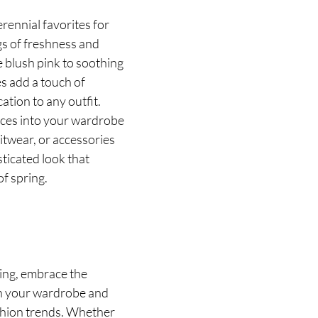
rennial favorites for 
gs of freshness and 
e blush pink to soothing 
s add a touch of 
ation to any outfit. 
eces into your wardrobe 
itwear, or accessories 
ticated look that 
f spring.
ring, embrace the 
h your wardrobe and 
shion trends. Whether 