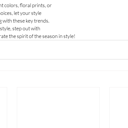
 colors, floral prints, or 
ices, let your style 
g with these key trends. 
tyle, step out with 
te the spirit of the season in style!