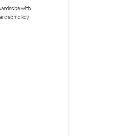
 wardrobe with 
 are some key 