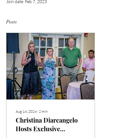
Join date: Feb 7, 2023
Posts
Aug 14, 2024
∙
2
min
Christina Diarcangelo
Hosts Exclusive
Invitation-Only Book