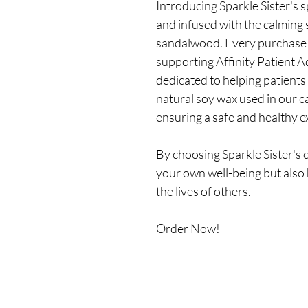
Introducing Sparkle Sister's 
and infused with the calming 
sandalwood. Every purchase 
supporting Affinity Patient A
dedicated to helping patients
natural soy wax used in our ca
ensuring a safe and healthy e
By choosing Sparkle Sister's c
your own well-being but also 
the lives of others.
Order Now!