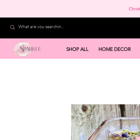
Chris
SHOP ALL
HOME DECOR