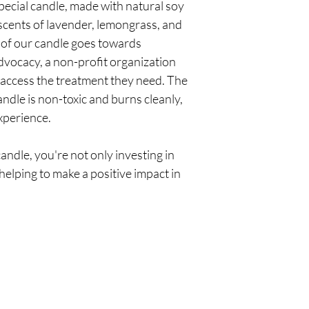
special candle, made with natural soy
Premium jars and 
scents of lavender, lemongrass, and
of our candle goes towards
dvocacy, a non-profit organization
 access the treatment they need. The
ndle is non-toxic and burns cleanly,
xperience.
andle, you're not only investing in
helping to make a positive impact in