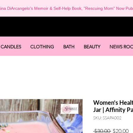
tina DiArcangelo's Memoir & Self-Help Book, "Rescuing Mom" Now Pub
-
CANDLES
CLOTHING
BATH
BEAUTY
NEWS RO
Women's Healt
Jar | Affinity 
SKU: SSAPA002
Regular
Sa
 $30.00 
$20.00