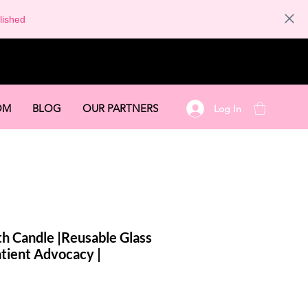
lished
OM
BLOG
OUR PARTNERS
Log In
h Candle |Reusable Glass
Patient Advocacy |
le